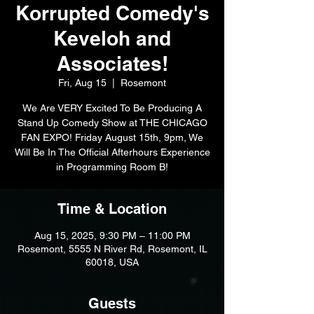
Korrupted Comedy's
Keveloh and
Associates!
Fri, Aug 15
  |  
Rosemont
We Are VERY Excited To Be Producing A
Stand Up Comedy Show at THE CHICAGO
FAN EXPO! Friday August 15th, 9pm, We
Will Be In The Official Afterhours Experience
in Programming Room B!
Time & Location
Aug 15, 2025, 9:30 PM – 11:00 PM
Rosemont, 5555 N River Rd, Rosemont, IL
60018, USA
Guests