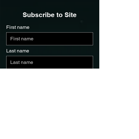
Subscribe to Site
First name
Last name
Email
I want to subscribe to your mailing
list.
Submit