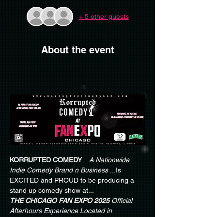
+ 5 other guests
About the event
KORRUPTED COMEDY
...
 A Nationwide 
Indie Comedy Brand n Business
 ...Is 
EXCITED and PROUD to be producing a 
stand up comedy show at...
THE CHICAGO FAN EXPO 2025
Official 
Afterhours Experience Located in 