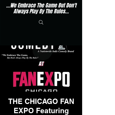
...We Embrace The Game But Don't
Always Play By The Rules...
THE CHICAGO FAN
EXPO Featuring