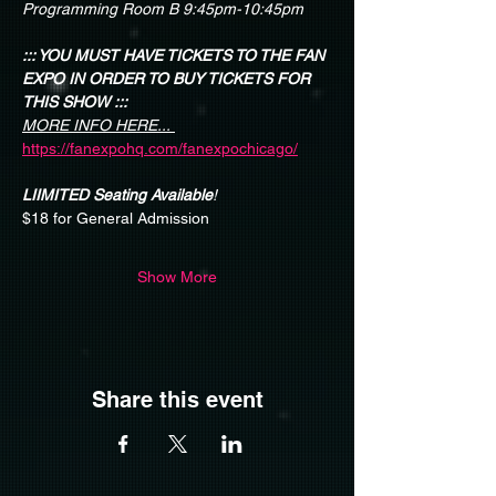
Programming Room B 9:45pm-10:45pm
::: YOU MUST HAVE TICKETS TO THE FAN 
EXPO IN ORDER TO BUY TICKETS FOR 
THIS SHOW :::
MORE INFO HERE...
https://fanexpohq.com/fanexpochicago/
LIIMITED Seating Available
!
$18 for General Admission
Show More
Share this event