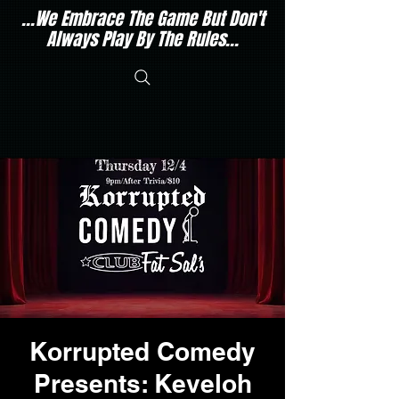
...We Embrace The Game But Don't
Always Play By The Rules...
Korrupted Comedy
Presents: Keveloh