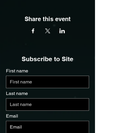
Share this event
Subscribe to Site
First name
Last name
Email