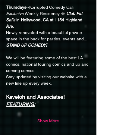
Thursdays
--Korrupted Comedy Cali 
Exclusive
 Weekly Residency @ 
Club Fat 
Sal's
 in 
Hollywood, CA at 1154 Highland 
Ave.
Newly renovated with a beautiful private 
space in the back for parties, events and... 
STAND UP COMEDY!
We will be featuring some of the best LA 
comics, national touring comics and up and 
coming comics.
Stay updated by visiting our website with a 
new line up every week. 
Keveloh and Associates!
FEATURING:
Show More