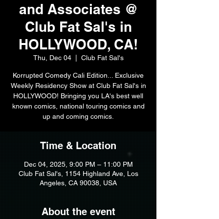
and Associates @
Club Fat Sal's in
HOLLYWOOD, CA!
Thu, Dec 04
  |  
Club Fat Sal's
Korrupted Comedy Cali Edition... Exclusive
Weekly Residency Show at Club Fat Sal's in
HOLLYWOOD! Bringing you LA's best well
known comics, national touring comics and
up and coming comics.
Time & Location
Dec 04, 2025, 9:00 PM – 11:00 PM
Club Fat Sal's, 1154 Highland Ave, Los
Angeles, CA 90038, USA
About the event