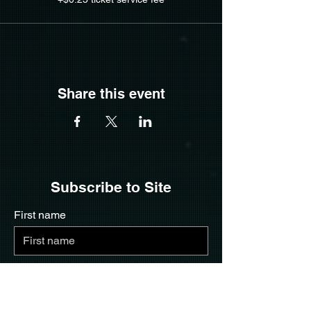
Share this event
Subscribe to Site
First name
Last name