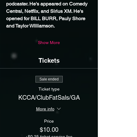
podcaster. He's appeared on Comedy 
Central, Netflix, and Sirius XM. He's 
opened for BILL BURR, Pauly Shore 
and Taylor Williamson.
Show More
Tickets
Sale ended
Ticket type
KCCA/ClubFatSals/GA
More info
Price
$10.00
+$0.25 ticket service fee