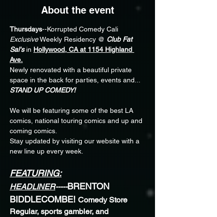
About the event
Thursdays
--Korrupted Comedy Cali 
Exclusive
 Weekly Residency @ 
Club Fat 
Sal's
 in 
Hollywood, CA at 1154 Highland 
Ave.
Newly renovated with a beautiful private 
space in the back for parties, events and... 
STAND UP COMEDY!
We will be featuring some of the best LA 
comics, national touring comics and up and 
coming comics.
Stay updated by visiting our website with a 
new line up every week. 
FEATURING:
BRENTON 
HEADLINER
-----
BIDDLECOMBE! 
Comedy Store 
Regular, sports gambler, and 