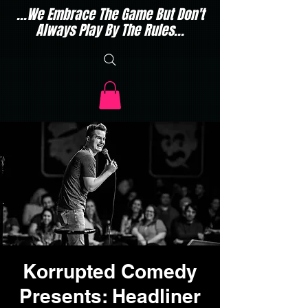
...We Embrace The Game But Don't
Always Play By The Rules...
Korrupted Comedy
Presents: Headliner