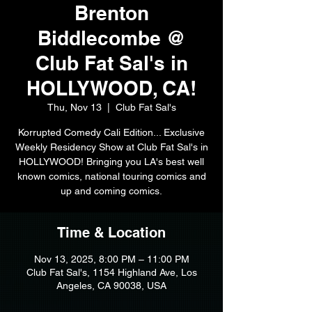
Brenton
Biddlecombe @
Club Fat Sal's in
HOLLYWOOD, CA!
Thu, Nov 13
  |  
Club Fat Sal's
Korrupted Comedy Cali Edition... Exclusive
Weekly Residency Show at Club Fat Sal's in
HOLLYWOOD! Bringing you LA's best well
known comics, national touring comics and
up and coming comics.
Time & Location
Nov 13, 2025, 8:00 PM – 11:00 PM
Club Fat Sal's, 1154 Highland Ave, Los
Angeles, CA 90038, USA