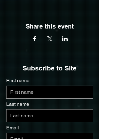
Share this event
Subscribe to Site
First name
Last name
Email