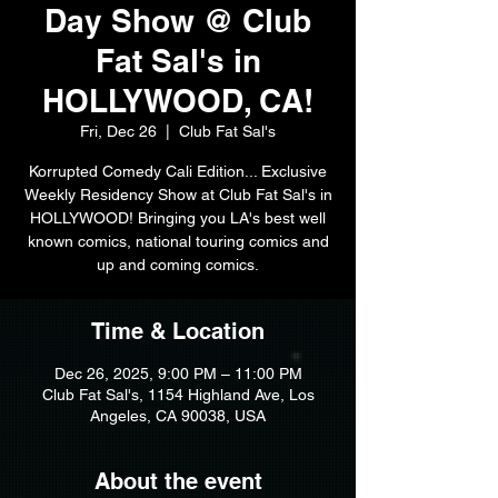
Day Show @ Club
Fat Sal's in
HOLLYWOOD, CA!
Fri, Dec 26
  |  
Club Fat Sal's
Korrupted Comedy Cali Edition... Exclusive
Weekly Residency Show at Club Fat Sal's in
HOLLYWOOD! Bringing you LA's best well
known comics, national touring comics and
up and coming comics.
Time & Location
Dec 26, 2025, 9:00 PM – 11:00 PM
Club Fat Sal's, 1154 Highland Ave, Los
Angeles, CA 90038, USA
About the event