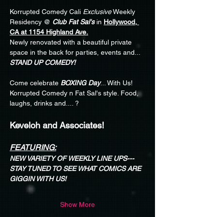
Korrupted Comedy Cali 
Exclusive
 Weekly 
Residency @ 
Club Fat Sal's
 in 
Hollywood, 
CA at 1154 Highland Ave.
Newly renovated with a beautiful private 
space in the back for parties, events and... 
STAND UP COMEDY!
Come celebrate 
BOXING Day
... With Us! 
Korrupted Comedy n Fat Sal's style. Food, 
laughs, drinks and.... ?
Keveloh and Associates!
FEATURING:
NEW VARIETY OF WEEKLY LINE UPS---
STAY TUNED TO SEE WHAT COMICS ARE 
GIGGIN WITH US!
Show More