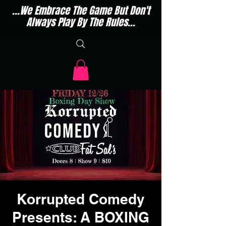
...We Embrace The Game But Don't
Always Play By The Rules...
Korrupted Comedy
Presents: A BOXING