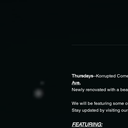
Thursdays
--Korrupted Come
Ave.
Newly renovated with a beaut
We will be featuring some o
Stay updated by visiting our
FEATURING: