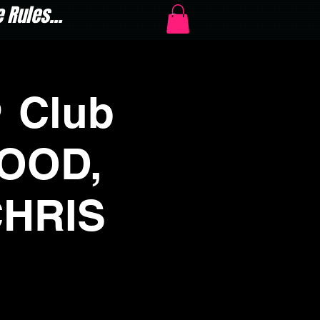
Rules...
 Club
WOOD,
CHRIS