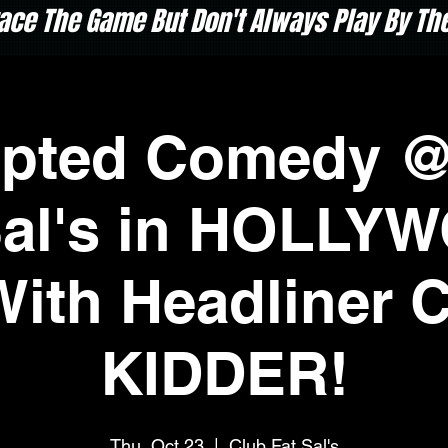
ace The Game But Don't Always Play By The 
upted Comedy @
Sal's in HOLLY
With Headliner 
KIDDER!
Thu, Oct 23
  |  
Club Fat Sal's