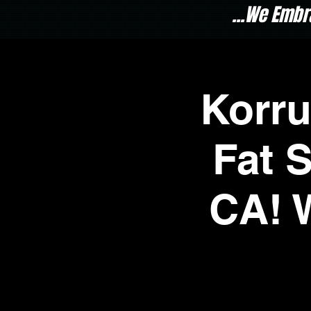
...We Embr
Korr
Fat 
CA! 