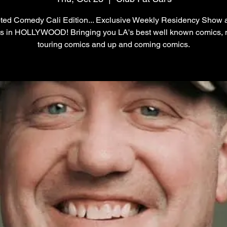
ted Comedy Cali Edition... Exclusive Weekly Residency Show 
's in HOLLYWOOD! Bringing you LA's best well known comics, 
touring comics and up and coming comics.