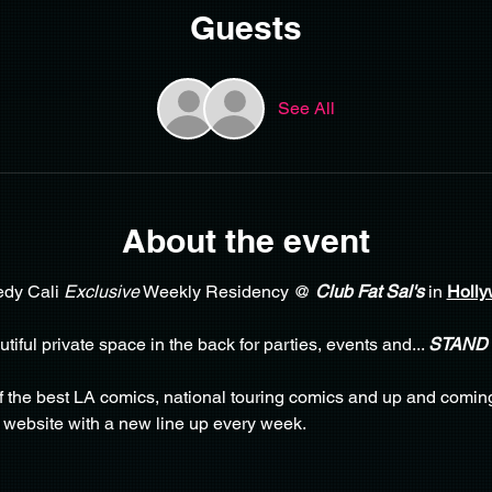
Guests
See All
About the event
dy Cali 
Exclusive
 Weekly Residency @ 
Club Fat Sal's
 in 
Holly
iful private space in the back for parties, events and... 
STAND
f the best LA comics, national touring comics and up and comin
 website with a new line up every week. 