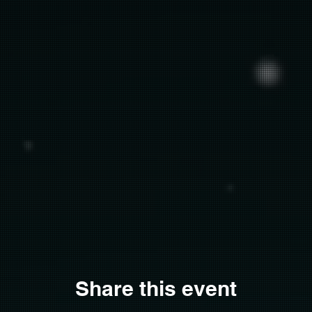
Share this event