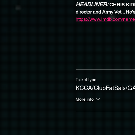
HEADLINER
: 
CHRIS KIDDE
director and Army Vet... He's
https://www.imdb.com/name
Ticket type
KCCA/ClubFatSals/G
More info