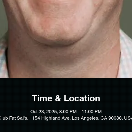
Time & Location
Oct 23, 2025, 8:00 PM – 11:00 PM
Club Fat Sal's, 1154 Highland Ave, Los Angeles, CA 90038, US