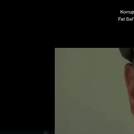
Korrup
Fat Sal