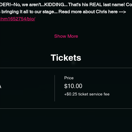
R!--No, we aren't...KIDDING... That's his REAL last name! Com
 bringing it all to our stage... Read more about Chris here --->
/nm1652754/bio/
Show More
Tickets
Price
A
$10.00
+$0.25 ticket service fee