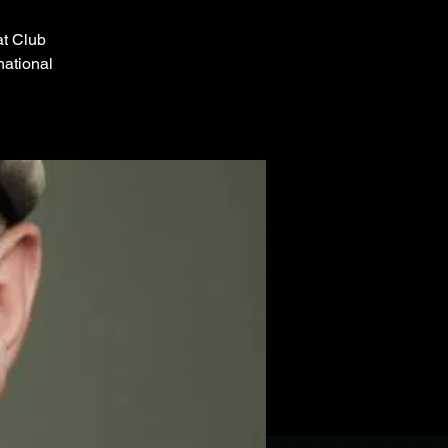
at Club
national