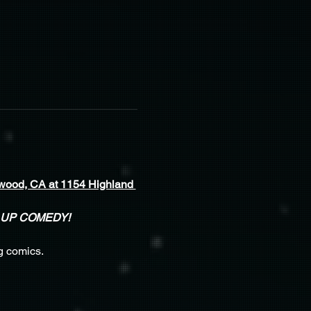
wood, CA at 1154 Highland 
 UP COMEDY!
g comics.