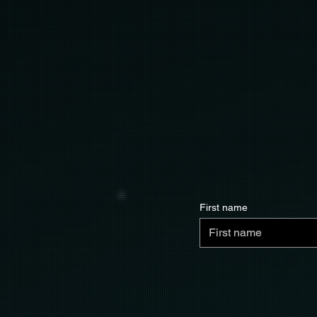
First name