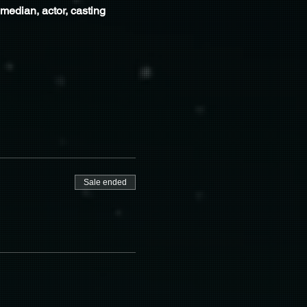
edian, actor, casting 
Sale ended