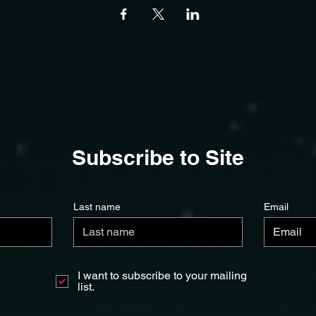
Subscribe to Site
Last name
Email
I want to subscribe to your mailing
list.