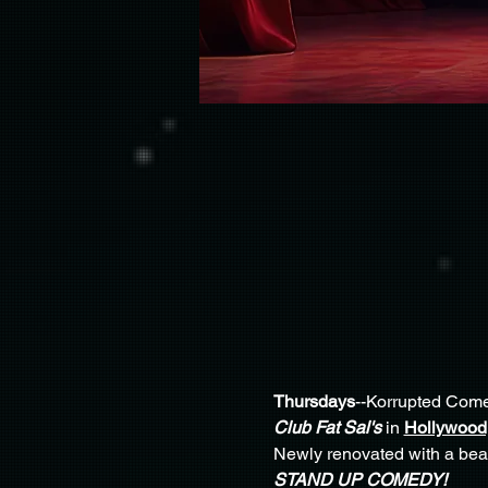
Thursdays
--Korrupted Come
Club Fat Sal's
 in 
Hollywood,
Newly renovated with a beaut
STAND UP COMEDY!