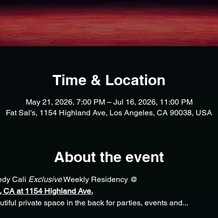
Time & Location
May 21, 2026, 7:00 PM – Jul 16, 2026, 11:00 PM
Fat Sal's, 1154 Highland Ave, Los Angeles, CA 90038, USA
About the event
dy Cali 
Exclusive
 Weekly Residency @ 
 CA at 1154 Highland Ave.
iful private space in the back for parties, events and... 