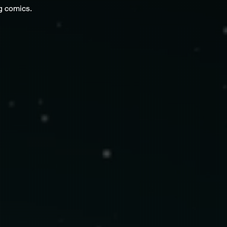
g comics.