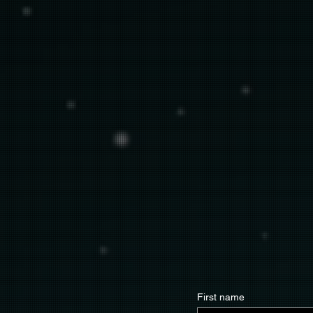
First name