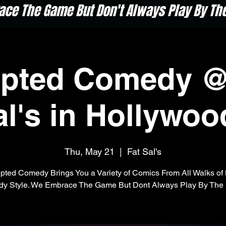
ace The Game But Don't Always Play By The 
upted Comedy @
al's in Hollywoo
Thu, May 21
  |  
Fat Sal's
pted Comedy Brings You a Variety of Comics From All Walks of 
y Style. We Embrace The Game But Dont Always Play By The 