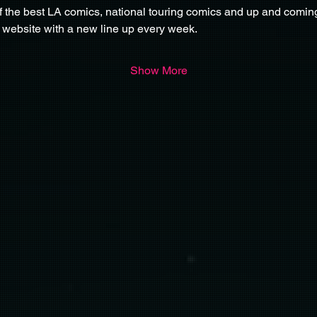
f the best LA comics, national touring comics and up and comin
 website with a new line up every week. 
Show More