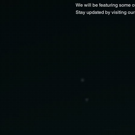
We will be featuring some o
Stay updated by visiting our