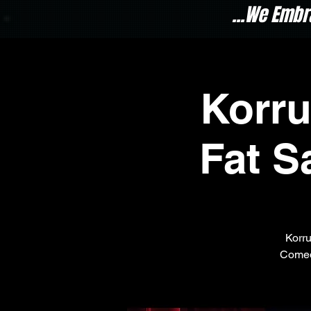
...We Embr
Korr
Fat S
Korru
Comed