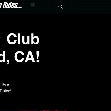
Rules...
 Club
d, CA!
Life n
Rules!