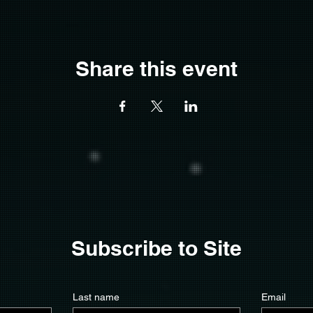
Share this event
Subscribe to Site
Last name
Email