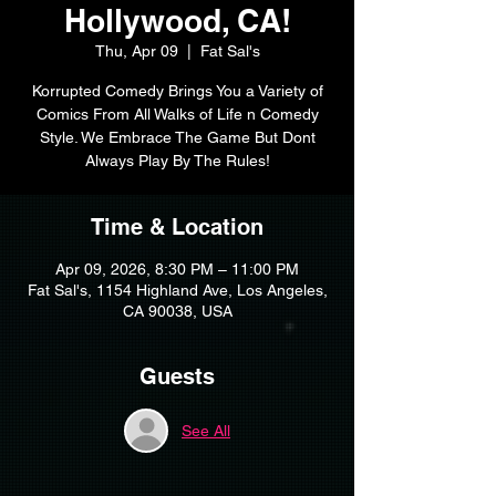
Hollywood, CA!
Thu, Apr 09
  |  
Fat Sal's
Korrupted Comedy Brings You a Variety of
Comics From All Walks of Life n Comedy
Style. We Embrace The Game But Dont
Always Play By The Rules!
Time & Location
Apr 09, 2026, 8:30 PM – 11:00 PM
Fat Sal's, 1154 Highland Ave, Los Angeles,
CA 90038, USA
Guests
See All