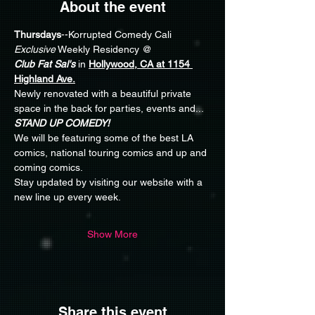
About the event
Thursdays
--Korrupted Comedy Cali 
Exclusive
 Weekly Residency @ 
Club Fat Sal's
 in 
Hollywood, CA at 1154 
Highland Ave.
Newly renovated with a beautiful private 
space in the back for parties, events and... 
STAND UP COMEDY!
We will be featuring some of the best LA 
comics, national touring comics and up and 
coming comics.
Stay updated by visiting our website with a 
new line up every week. 
Show More
Share this event