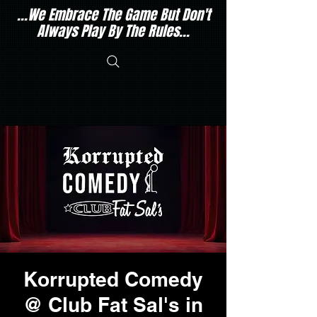
...We Embrace The Game But Don't
Always Play By The Rules...
Korrupted Comedy
@ Club Fat Sal's in