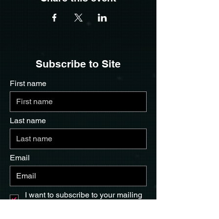
Subscribe to Site
First name
Last name
Email
I want to subscribe to your mailing
list.
Submit